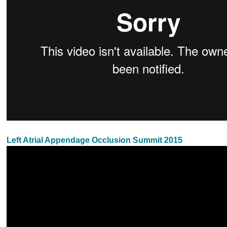
Left Atrial Appendage Occlusion Summit 2015