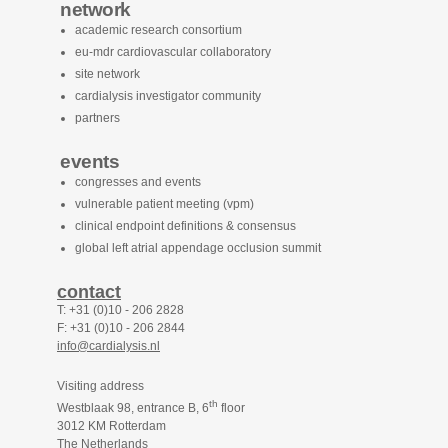
network
academic research consortium
eu-mdr cardiovascular collaboratory
site network
cardialysis investigator community
partners
events
congresses and events
vulnerable patient meeting (vpm)
clinical endpoint definitions & consensus
global left atrial appendage occlusion summit
contact
T: +31 (0)10 - 206 2828
F: +31 (0)10 - 206 2844
info@cardialysis.nl
Visiting address
th
Westblaak 98, entrance B, 6
floor
3012 KM Rotterdam
The Netherlands