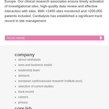
Europe. Our clinical research associates ensure timely activation
of investigational sites, high-quality data review and effective
interaction with sites. With >1400 sites monitored and >200,000
patients included, Cardialysis has established a significant track
record in site management.
READ MORE
company
about cardialysis
aims and business model
leadership team
advisors
european cardiovascular research institute (ecri)
selection of current studies
track record
careers
privacy
core lab