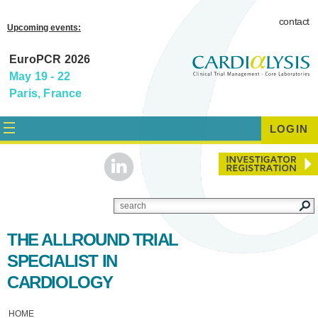
contact
Upcoming events:
EuroPCR 2026
May 19 - 22
Paris, France
LOGIN
THE ALLROUND TRIAL
SPECIALIST IN
CARDIOLOGY
HOME