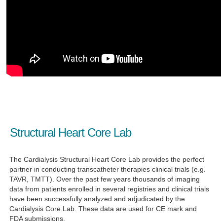
Structural Heart Core Lab
The Cardialysis Structural Heart Core Lab
provides the perfect
partner
in conducting transcatheter therapies clinical trials (e.g.
TAVR, TMTT). Over the past few years thousands of imaging
data from patients enrolled in several registries and clinical trials
have been successfully analyzed and adjudicated by the
Cardialysis Core Lab. These data are used for CE mark and
FDA submissions.