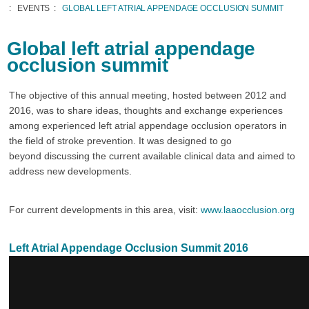
EVENTS
GLOBAL LEFT ATRIAL APPENDAGE OCCLUSION SUMMIT
Global left atrial appendage
occlusion summit
The objective of this annual meeting, hosted between 2012 and
2016, was to share ideas, thoughts and exchange experiences
among experienced left atrial appendage occlusion operators in
the field of stroke prevention. It was designed to go
beyond discussing the current available clinical data and aimed to
address new developments.
For current developments in this area, visit:
www.laaocclusion.org
Left Atrial Appendage Occlusion Summit 2016