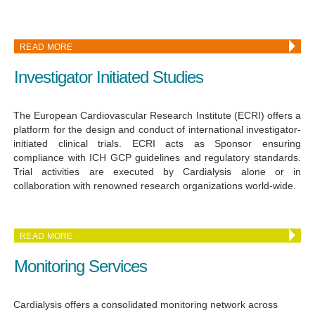
READ MORE
Investigator Initiated Studies
The European Cardiovascular Research Institute (ECRI) offers a
platform for the design and conduct of international investigator-
initiated clinical trials. ECRI acts as Sponsor ensuring
compliance with ICH GCP guidelines and regulatory standards.
Trial activities are executed by Cardialysis alone or in
collaboration with renowned research organizations world-wide.
READ MORE
Monitoring Services
Cardialysis offers a consolidated monitoring network across