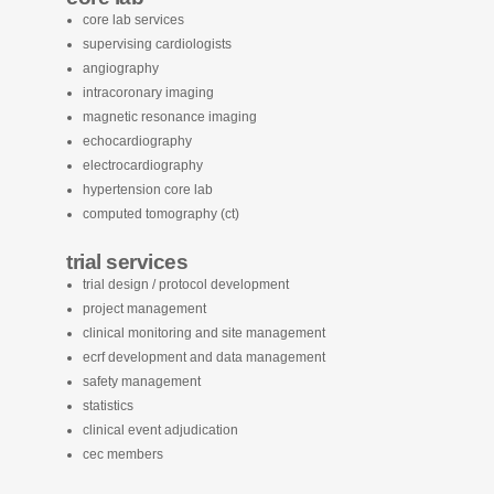
core lab services
supervising cardiologists
angiography
intracoronary imaging
magnetic resonance imaging
echocardiography
electrocardiography
hypertension core lab
computed tomography (ct)
trial services
trial design / protocol development
project management
clinical monitoring and site management
ecrf development and data management
safety management
statistics
clinical event adjudication
cec members