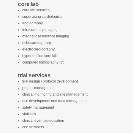
core lab
core lab services
supervising cardiologists
angiography
intracoronary imaging
magnetic resonance imaging
echocardiography
electrocardiography
hypertension core lab
computed tomography (ct)
trial services
trial design / protocol development
project management
clinical monitoring and site management
ecrf development and data management
safety management
statistics
clinical event adjudication
cec members