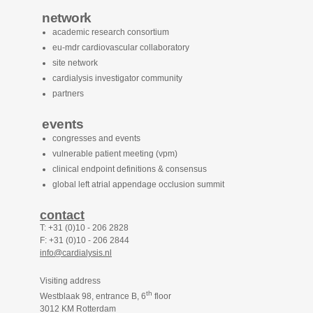
network
academic research consortium
eu-mdr cardiovascular collaboratory
site network
cardialysis investigator community
partners
events
congresses and events
vulnerable patient meeting (vpm)
clinical endpoint definitions & consensus
global left atrial appendage occlusion summit
contact
T: +31 (0)10 - 206 2828
F: +31 (0)10 - 206 2844
info@cardialysis.nl
Visiting address
th
Westblaak 98, entrance B, 6
floor
3012 KM Rotterdam