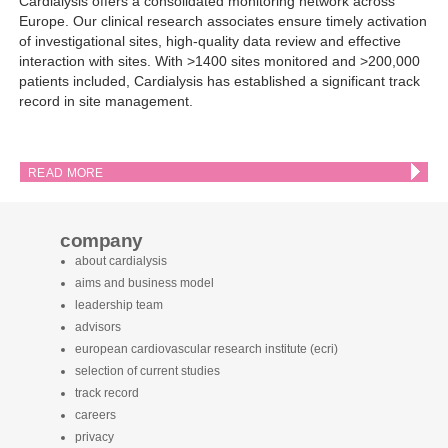
Cardialysis offers a consolidated monitoring network across
Europe. Our clinical research associates ensure timely activation
of investigational sites, high-quality data review and effective
interaction with sites. With >1400 sites monitored and >200,000
patients included, Cardialysis has established a significant track
record in site management.
READ MORE
company
about cardialysis
aims and business model
leadership team
advisors
european cardiovascular research institute (ecri)
selection of current studies
track record
careers
privacy