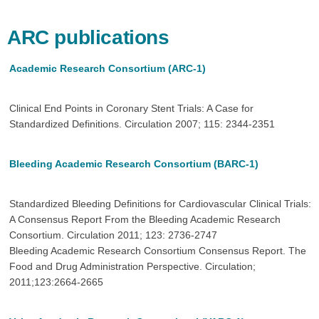
ARC publications
Academic Research Consortium (ARC-1)
Clinical End Points in Coronary Stent Trials: A Case for
Standardized Definitions. Circulation 2007; 115: 2344-2351
Bleeding Academic Research Consortium (BARC-1)
Standardized Bleeding Definitions for Cardiovascular Clinical Trials:
A Consensus Report From the Bleeding Academic Research
Consortium. Circulation 2011; 123: 2736-2747
Bleeding Academic Research Consortium Consensus Report. The
Food and Drug Administration Perspective. Circulation;
2011;123:2664-2665