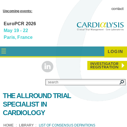
contact
Upcoming events:
EuroPCR 2026
May 19 - 22
Paris, France
LOGIN
THE ALLROUND TRIAL
SPECIALIST IN
CARDIOLOGY
HOME
LIBRARY
LIST OF CONSENSUS DEFINITIONS