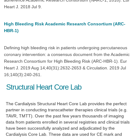
adherence Academic Research Consortium (NARC-1, 2018). Eur
Heart J. 2018 Jul 9.
High Bleeding Risk Academic Research Consortium (ARC-
HBR-1)
Defining high bleeding risk in patients undergoing percutaneous
coronary intervention: a consensus document from the Academic
Research Consortium for High Bleeding Risk (ARC-HBR-1). Eur
Heart J. 2019 Aug 14;40(31):2632-2653 & Circulation. 2019 Jul
16;140(3):240-261.
Structural Heart Core Lab
The Cardialysis Structural Heart Core Lab
provides the perfect
partner
in conducting transcatheter therapies clinical trials (e.g.
TAVR, TMTT). Over the past few years thousands of imaging
data from patients enrolled in several registries and clinical trials
have been successfully analyzed and adjudicated by the
Cardialysis Core Lab. These data are used for CE mark and