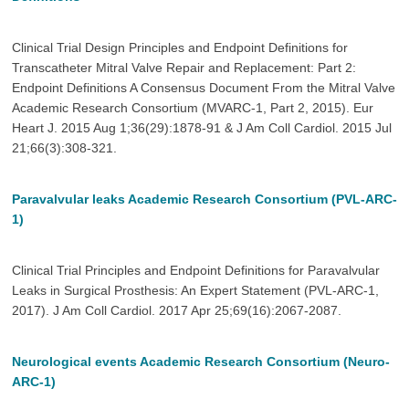
Clinical Trial Design Principles and Endpoint Definitions for
Transcatheter Mitral Valve Repair and Replacement: Part 2:
Endpoint Definitions A Consensus Document From the Mitral Valve
Academic Research Consortium (MVARC-1, Part 2, 2015). Eur
Heart J. 2015 Aug 1;36(29):1878-91 & J Am Coll Cardiol. 2015 Jul
21;66(3):308-321.
Paravalvular leaks Academic Research Consortium (PVL-ARC-
1)
Clinical Trial Principles and Endpoint Definitions for Paravalvular
Leaks in Surgical Prosthesis: An Expert Statement (PVL-ARC-1,
2017). J Am Coll Cardiol. 2017 Apr 25;69(16):2067-2087.
Neurological events Academic Research Consortium (Neuro-
ARC-1)