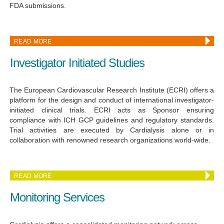
FDA submissions.
READ MORE
Investigator Initiated Studies
The European Cardiovascular Research Institute (ECRI) offers a
platform for the design and conduct of international investigator-
initiated clinical trials. ECRI acts as Sponsor ensuring
compliance with ICH GCP guidelines and regulatory standards.
Trial activities are executed by Cardialysis alone or in
collaboration with renowned research organizations world-wide.
READ MORE
Monitoring Services