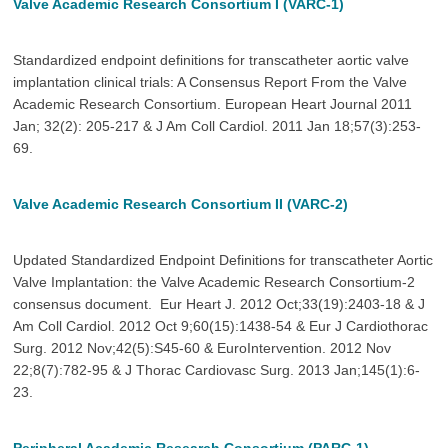
Valve Academic Research Consortium I (VARC-1)
Standardized endpoint definitions for transcatheter aortic valve
implantation clinical trials: A Consensus Report From the Valve
Academic Research Consortium. European Heart Journal 2011
Jan; 32(2): 205-217 & J Am Coll Cardiol. 2011 Jan 18;57(3):253-
69.
Valve Academic Research Consortium II (VARC-2)
Updated Standardized Endpoint Definitions for transcatheter Aortic
Valve Implantation: the Valve Academic Research Consortium-2
consensus document. Eur Heart J. 2012 Oct;33(19):2403-18 & J
Am Coll Cardiol. 2012 Oct 9;60(15):1438-54 & Eur J Cardiothorac
Surg. 2012 Nov;42(5):S45-60 & EuroIntervention. 2012 Nov
22;8(7):782-95 & J Thorac Cardiovasc Surg. 2013 Jan;145(1):6-
23.