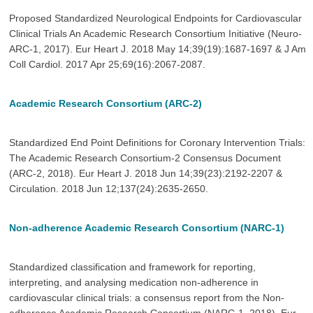
Proposed Standardized Neurological Endpoints for Cardiovascular
Clinical Trials An Academic Research Consortium Initiative (Neuro-
ARC-1, 2017). Eur Heart J. 2018 May 14;39(19):1687-1697 & J Am
Coll Cardiol. 2017 Apr 25;69(16):2067-2087.
Academic Research Consortium (ARC-2)
Standardized End Point Definitions for Coronary Intervention Trials:
The Academic Research Consortium-2 Consensus Document
(ARC-2, 2018). Eur Heart J. 2018 Jun 14;39(23):2192-2207 &
Circulation. 2018 Jun 12;137(24):2635-2650.
Non-adherence Academic Research Consortium (NARC-1)
Standardized classification and framework for reporting,
interpreting, and analysing medication non-adherence in
cardiovascular clinical trials: a consensus report from the Non-