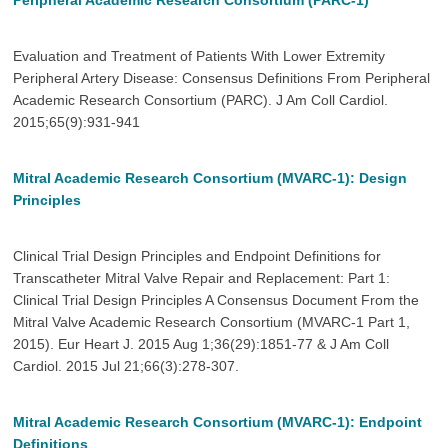
Peripheral Academic Research Consortium (PARC-1)
Evaluation and Treatment of Patients With Lower Extremity
Peripheral Artery Disease: Consensus Definitions From Peripheral
Academic Research Consortium (PARC). J Am Coll Cardiol.
2015;65(9):931-941
Mitral Academic Research Consortium (MVARC-1): Design
Principles
Clinical Trial Design Principles and Endpoint Definitions for
Transcatheter Mitral Valve Repair and Replacement: Part 1:
Clinical Trial Design Principles A Consensus Document From the
Mitral Valve Academic Research Consortium (MVARC-1 Part 1,
2015). Eur Heart J. 2015 Aug 1;36(29):1851-77 & J Am Coll
Cardiol. 2015 Jul 21;66(3):278-307.
Mitral Academic Research Consortium (MVARC-1): Endpoint
Definitions