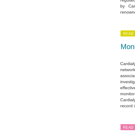
regulat
by Car
renowne
READ
Moni
Cardial
network
associa
investig
effectiv
monitor
Cardialy
record 
READ