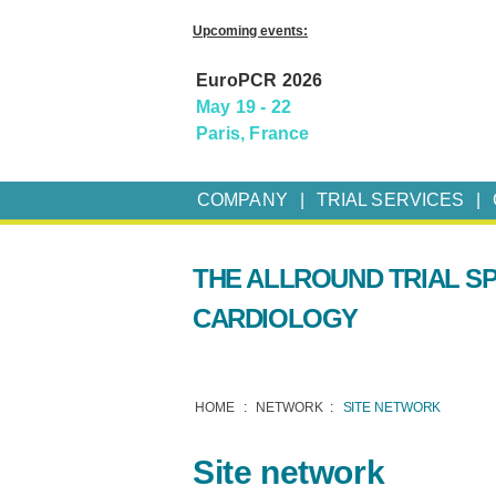
Upcoming events:
EuroPCR 2026
May 19 - 22
Paris, France
COMPANY
TRIAL SERVICES
THE ALLROUND TRIAL SP
CARDIOLOGY
HOME
NETWORK
SITE NETWORK
Site network