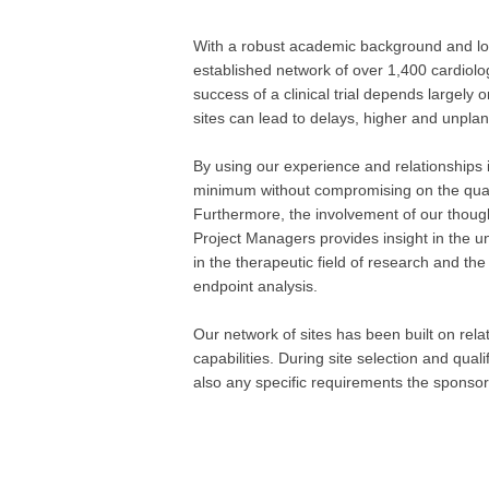
With a robust academic background and long
established network of over 1,400 cardiolo
success of a clinical trial depends largely 
sites can lead to delays, higher and unpla
By using our experience and relationships in
minimum without compromising on the qualit
Furthermore, the involvement of our though
Project Managers provides insight in the un
in the therapeutic field of research and the 
endpoint analysis.
Our network of sites has been built on rel
capabilities. During site selection and quali
also any specific requirements the spons