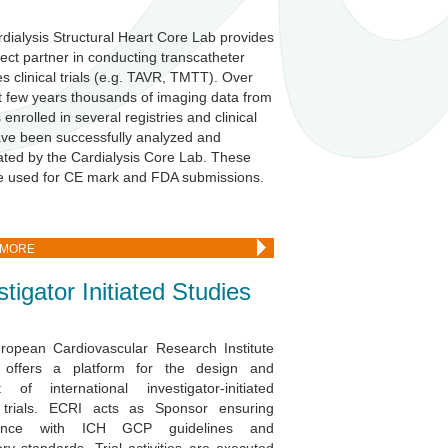
dialysis Structural Heart Core Lab
provides
fect partner
in conducting transcatheter
es clinical trials (e.g. TAVR, TMTT). Over
t few years thousands of imaging data from
 enrolled in several registries and clinical
have been successfully analyzed and
ated by the Cardialysis Core Lab. These
e used for CE mark and FDA submissions.
 MORE
stigator Initiated Studies
ropean Cardiovascular Research Institute
 offers a platform for the design and
 of international investigator-initiated
al trials. ECRI acts as Sponsor ensuring
iance with ICH GCP guidelines and