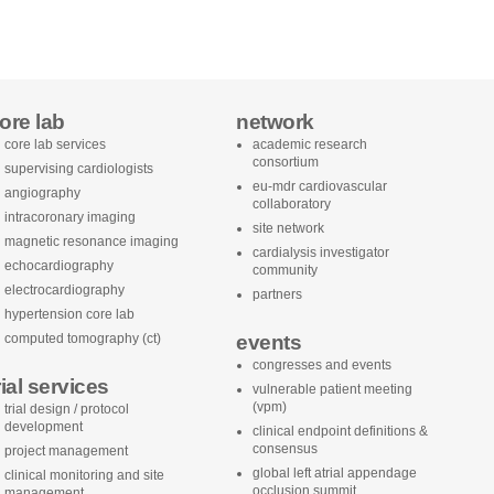
ore lab
network
core lab services
academic research
consortium
supervising cardiologists
eu-mdr cardiovascular
angiography
collaboratory
intracoronary imaging
site network
magnetic resonance imaging
cardialysis investigator
echocardiography
community
electrocardiography
partners
hypertension core lab
computed tomography (ct)
events
congresses and events
rial services
vulnerable patient meeting
(vpm)
trial design / protocol
development
clinical endpoint definitions &
consensus
project management
global left atrial appendage
clinical monitoring and site
occlusion summit
management