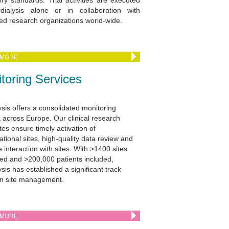
ory standards. Trial activities are executed
dialysis alone or in collaboration with
d research organizations world-wide.
 MORE
toring Services
ysis offers a consolidated monitoring
 across Europe. Our clinical research
tes ensure timely activation of
ational sites, high-quality data review and
e interaction with sites. With >1400 sites
ed and >200,000 patients included,
sis has established a significant track
in site management.
 MORE