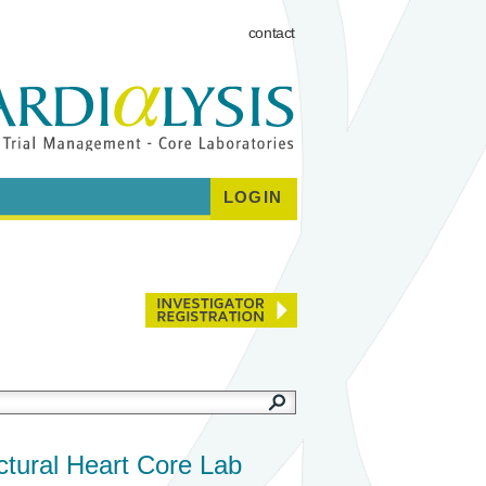
contact
LOGIN
ctural Heart Core Lab