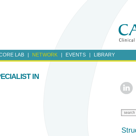
CORE LAB
NETWORK
EVENTS
LIBRARY
ECIALIST IN
Stru