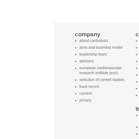
company
c
about cardialysis
aims and business model
leadership team
advisors
european cardiovascular
research institute (ecri)
selection of current studies
track record
careers
privacy
t