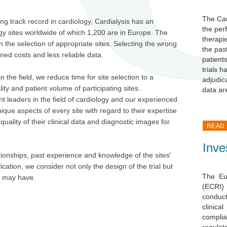
The Car
 track record in cardiology, Cardialysis has an
the per
gy sites worldwide of which 1,200 are in Europe. The
therapi
on the selection of appropriate sites. Selecting the wrong
the pas
nned costs and less reliable data.
patients
trials 
 the field, we reduce time for site selection to a
adjudic
y and patient volume of participating sites.
data ar
t leaders in the field of cardiology and our experienced
ique aspects of every site with regard to their expertise
quality of their clinical data and diagnostic images for
READ
Inve
ationships, past experience and
knowledge of the sites'
fication, we consider not only the design of the trial but
The Eu
or may have.
(ECRI)
conduct
clinic
compl