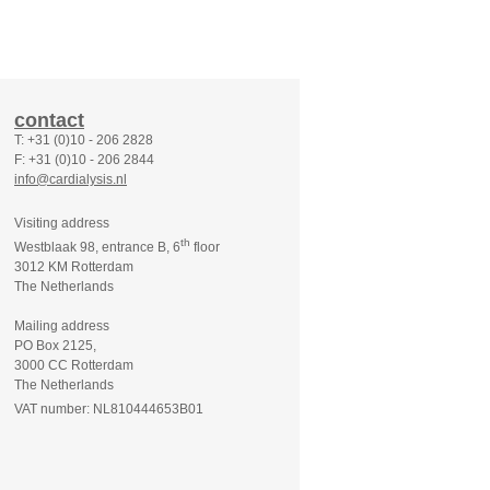
contact
T: +31 (0)10 - 206 2828
F: +31 (0)10 - 206 2844
info@cardialysis.nl
Visiting address
th
Westblaak 98, entrance B, 6
floor
3012 KM Rotterdam
The Netherlands
Mailing address
PO Box 2125,
3000 CC Rotterdam
The Netherlands
VAT number: NL810444653B01